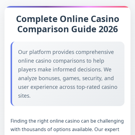
Complete Online Casino
Comparison Guide 2026
Our platform provides comprehensive
online casino comparisons to help
players make informed decisions. We
analyze bonuses, games, security, and
user experience across top-rated casino
sites.
Finding the right online casino can be challenging
with thousands of options available. Our expert