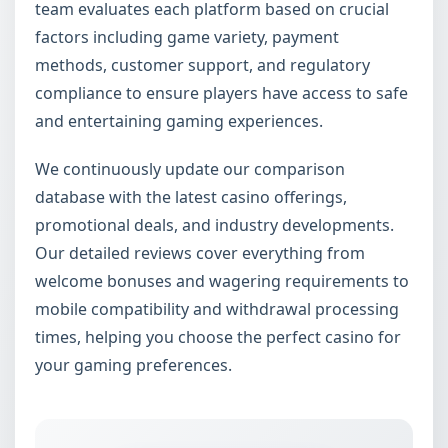
team evaluates each platform based on crucial
factors including game variety, payment
methods, customer support, and regulatory
compliance to ensure players have access to safe
and entertaining gaming experiences.
We continuously update our comparison
database with the latest casino offerings,
promotional deals, and industry developments.
Our detailed reviews cover everything from
welcome bonuses and wagering requirements to
mobile compatibility and withdrawal processing
times, helping you choose the perfect casino for
your gaming preferences.