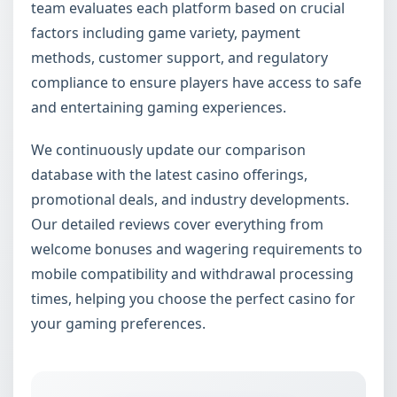
team evaluates each platform based on crucial
factors including game variety, payment
methods, customer support, and regulatory
compliance to ensure players have access to safe
and entertaining gaming experiences.
We continuously update our comparison
database with the latest casino offerings,
promotional deals, and industry developments.
Our detailed reviews cover everything from
welcome bonuses and wagering requirements to
mobile compatibility and withdrawal processing
times, helping you choose the perfect casino for
your gaming preferences.