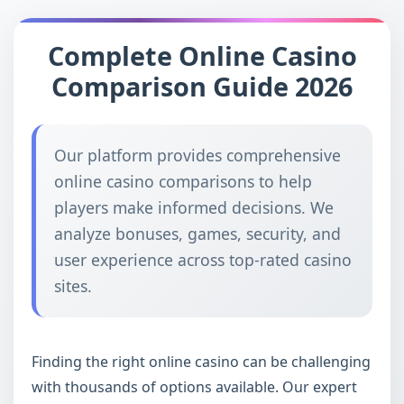
Complete Online Casino
Comparison Guide 2026
Our platform provides comprehensive
online casino comparisons to help
players make informed decisions. We
analyze bonuses, games, security, and
user experience across top-rated casino
sites.
Finding the right online casino can be challenging
with thousands of options available. Our expert