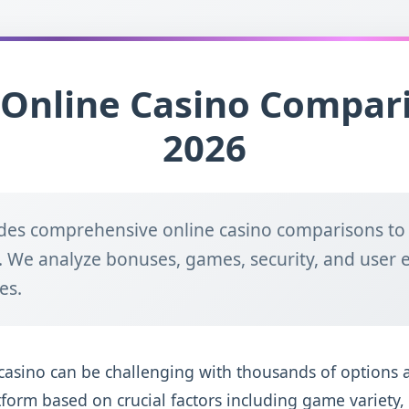
Online Casino Compar
2026
des comprehensive online casino comparisons to
. We analyze bonuses, games, security, and user 
es.
 casino can be challenging with thousands of options 
tform based on crucial factors including game variet