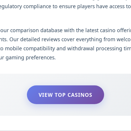
gulatory compliance to ensure players have access to
ur comparison database with the latest casino offeri
ts. Our detailed reviews cover everything from wel
o mobile compatibility and withdrawal processing ti
our gaming preferences.
VIEW TOP CASINOS