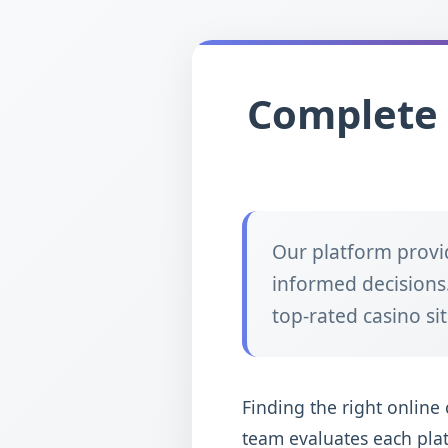
Complete 
Our platform provi
informed decisions
top-rated casino sit
Finding the right online
team evaluates each pla