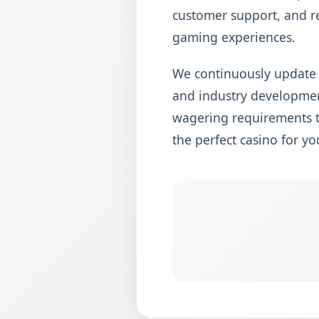
customer support, and re
gaming experiences.
We continuously update o
and industry developmen
wagering requirements t
the perfect casino for y