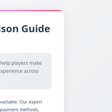
ison Guide
 help players make
experience across
available. Our expert
y, payment methods,