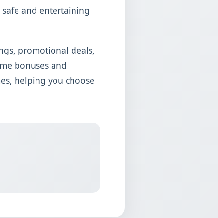
 safe and entertaining
ngs, promotional deals,
come bonuses and
mes, helping you choose