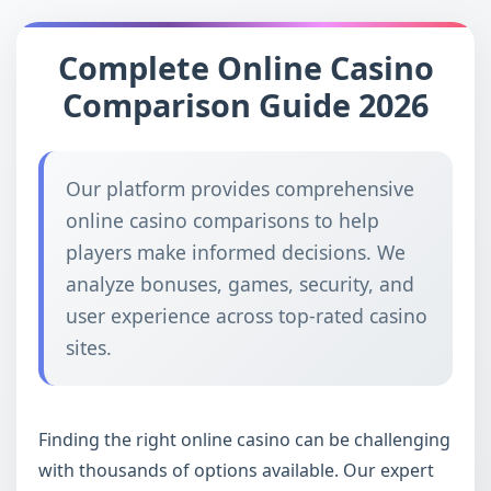
Complete Online Casino
Comparison Guide 2026
Our platform provides comprehensive
online casino comparisons to help
players make informed decisions. We
analyze bonuses, games, security, and
user experience across top-rated casino
sites.
Finding the right online casino can be challenging
with thousands of options available. Our expert