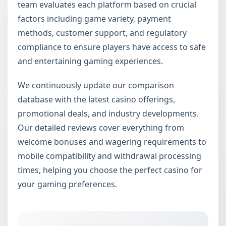
team evaluates each platform based on crucial
factors including game variety, payment
methods, customer support, and regulatory
compliance to ensure players have access to safe
and entertaining gaming experiences.
We continuously update our comparison
database with the latest casino offerings,
promotional deals, and industry developments.
Our detailed reviews cover everything from
welcome bonuses and wagering requirements to
mobile compatibility and withdrawal processing
times, helping you choose the perfect casino for
your gaming preferences.