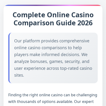
Complete Online Casino
Comparison Guide 2026
Our platform provides comprehensive
online casino comparisons to help
players make informed decisions. We
analyze bonuses, games, security, and
user experience across top-rated casino
sites.
Finding the right online casino can be challenging
with thousands of options available. Our expert