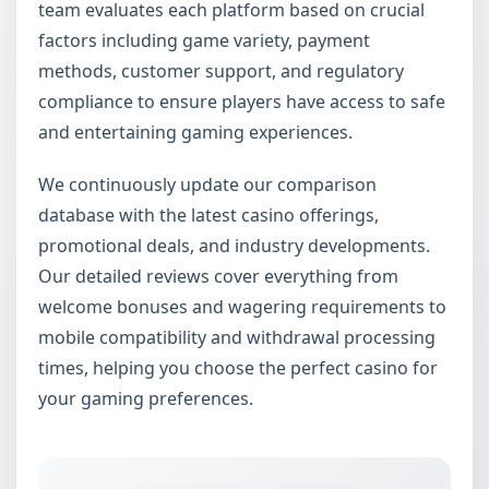
team evaluates each platform based on crucial
factors including game variety, payment
methods, customer support, and regulatory
compliance to ensure players have access to safe
and entertaining gaming experiences.
We continuously update our comparison
database with the latest casino offerings,
promotional deals, and industry developments.
Our detailed reviews cover everything from
welcome bonuses and wagering requirements to
mobile compatibility and withdrawal processing
times, helping you choose the perfect casino for
your gaming preferences.