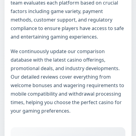
team evaluates each platform based on crucial
factors including game variety, payment
methods, customer support, and regulatory
compliance to ensure players have access to safe
and entertaining gaming experiences.
We continuously update our comparison
database with the latest casino offerings,
promotional deals, and industry developments.
Our detailed reviews cover everything from
welcome bonuses and wagering requirements to
mobile compatibility and withdrawal processing
times, helping you choose the perfect casino for
your gaming preferences.