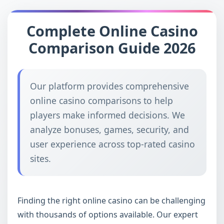
Complete Online Casino
Comparison Guide 2026
Our platform provides comprehensive
online casino comparisons to help
players make informed decisions. We
analyze bonuses, games, security, and
user experience across top-rated casino
sites.
Finding the right online casino can be challenging
with thousands of options available. Our expert