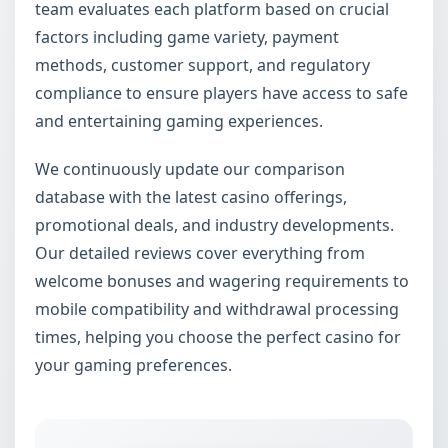
team evaluates each platform based on crucial
factors including game variety, payment
methods, customer support, and regulatory
compliance to ensure players have access to safe
and entertaining gaming experiences.
We continuously update our comparison
database with the latest casino offerings,
promotional deals, and industry developments.
Our detailed reviews cover everything from
welcome bonuses and wagering requirements to
mobile compatibility and withdrawal processing
times, helping you choose the perfect casino for
your gaming preferences.