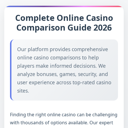
Complete Online Casino
Comparison Guide 2026
Our platform provides comprehensive
online casino comparisons to help
players make informed decisions. We
analyze bonuses, games, security, and
user experience across top-rated casino
sites.
Finding the right online casino can be challenging
with thousands of options available. Our expert