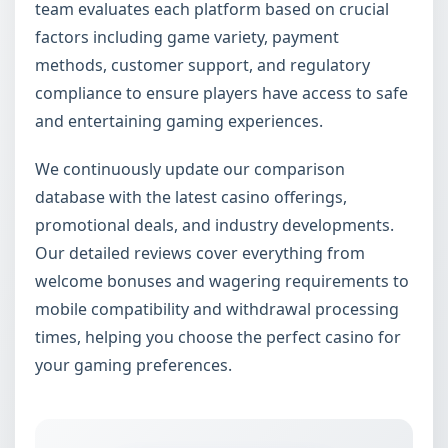
team evaluates each platform based on crucial
factors including game variety, payment
methods, customer support, and regulatory
compliance to ensure players have access to safe
and entertaining gaming experiences.
We continuously update our comparison
database with the latest casino offerings,
promotional deals, and industry developments.
Our detailed reviews cover everything from
welcome bonuses and wagering requirements to
mobile compatibility and withdrawal processing
times, helping you choose the perfect casino for
your gaming preferences.