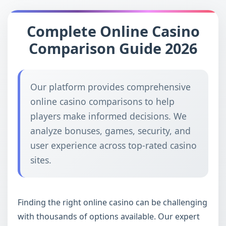
Complete Online Casino
Comparison Guide 2026
Our platform provides comprehensive
online casino comparisons to help
players make informed decisions. We
analyze bonuses, games, security, and
user experience across top-rated casino
sites.
Finding the right online casino can be challenging
with thousands of options available. Our expert