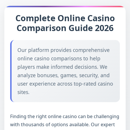
Complete Online Casino
Comparison Guide 2026
Our platform provides comprehensive
online casino comparisons to help
players make informed decisions. We
analyze bonuses, games, security, and
user experience across top-rated casino
sites.
Finding the right online casino can be challenging
with thousands of options available. Our expert