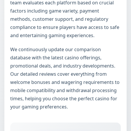
team evaluates each platform based on crucial
factors including game variety, payment
methods, customer support, and regulatory
compliance to ensure players have access to safe
and entertaining gaming experiences.
We continuously update our comparison
database with the latest casino offerings,
promotional deals, and industry developments.
Our detailed reviews cover everything from
welcome bonuses and wagering requirements to
mobile compatibility and withdrawal processing
times, helping you choose the perfect casino for
your gaming preferences.