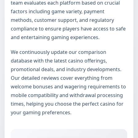
team evaluates each platform based on crucial
factors including game variety, payment
methods, customer support, and regulatory
compliance to ensure players have access to safe
and entertaining gaming experiences.
We continuously update our comparison
database with the latest casino offerings,
promotional deals, and industry developments.
Our detailed reviews cover everything from
welcome bonuses and wagering requirements to
mobile compatibility and withdrawal processing
times, helping you choose the perfect casino for
your gaming preferences.