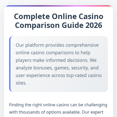
Complete Online Casino
Comparison Guide 2026
Our platform provides comprehensive
online casino comparisons to help
players make informed decisions. We
analyze bonuses, games, security, and
user experience across top-rated casino
sites.
Finding the right online casino can be challenging
with thousands of options available. Our expert