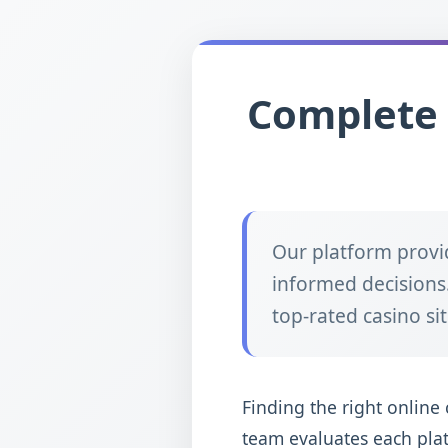
Complete 
Our platform provi
informed decisions
top-rated casino sit
Finding the right online
team evaluates each pla