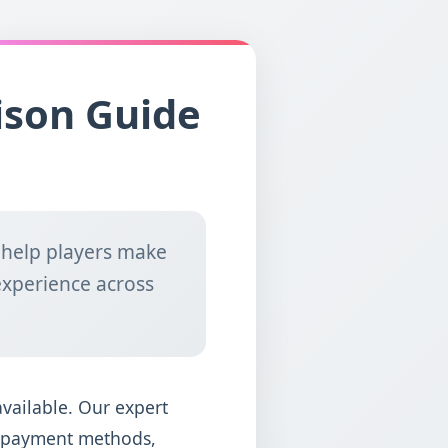
ison Guide
 help players make
experience across
available. Our expert
y, payment methods,