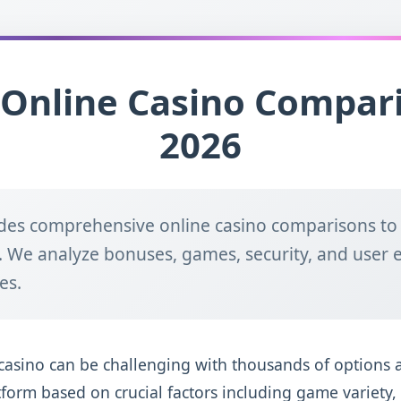
Online Casino Compar
2026
des comprehensive online casino comparisons to
. We analyze bonuses, games, security, and user 
es.
 casino can be challenging with thousands of options 
tform based on crucial factors including game variet