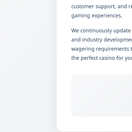
customer support, and re
gaming experiences.
We continuously update o
and industry developmen
wagering requirements t
the perfect casino for y