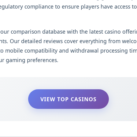
gulatory compliance to ensure players have access to
ur comparison database with the latest casino offeri
ts. Our detailed reviews cover everything from wel
o mobile compatibility and withdrawal processing ti
our gaming preferences.
VIEW TOP CASINOS