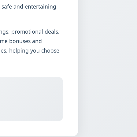
 safe and entertaining
ngs, promotional deals,
come bonuses and
mes, helping you choose