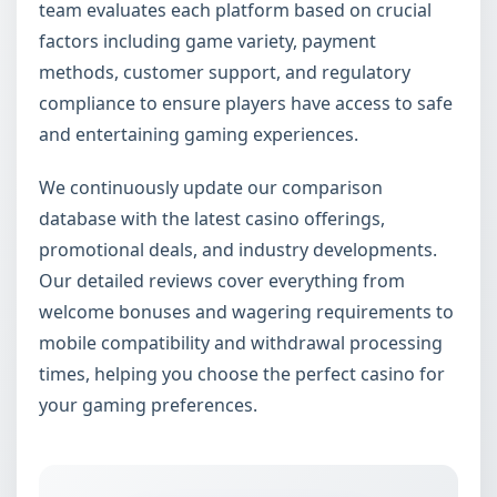
team evaluates each platform based on crucial
factors including game variety, payment
methods, customer support, and regulatory
compliance to ensure players have access to safe
and entertaining gaming experiences.
We continuously update our comparison
database with the latest casino offerings,
promotional deals, and industry developments.
Our detailed reviews cover everything from
welcome bonuses and wagering requirements to
mobile compatibility and withdrawal processing
times, helping you choose the perfect casino for
your gaming preferences.