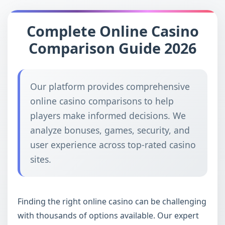
Complete Online Casino
Comparison Guide 2026
Our platform provides comprehensive
online casino comparisons to help
players make informed decisions. We
analyze bonuses, games, security, and
user experience across top-rated casino
sites.
Finding the right online casino can be challenging
with thousands of options available. Our expert