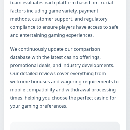
team evaluates each platform based on crucial
factors including game variety, payment
methods, customer support, and regulatory
compliance to ensure players have access to safe
and entertaining gaming experiences.
We continuously update our comparison
database with the latest casino offerings,
promotional deals, and industry developments.
Our detailed reviews cover everything from
welcome bonuses and wagering requirements to
mobile compatibility and withdrawal processing
times, helping you choose the perfect casino for
your gaming preferences.