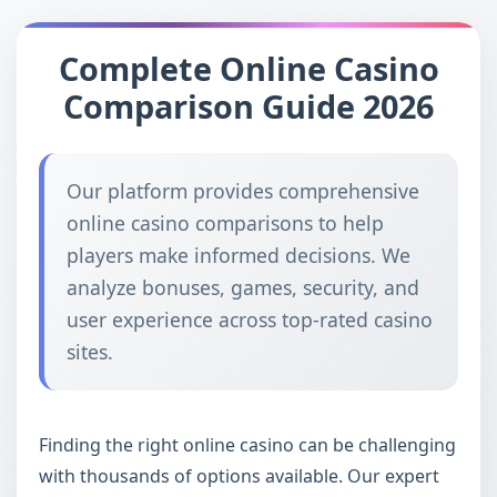
Complete Online Casino
Comparison Guide 2026
Our platform provides comprehensive
online casino comparisons to help
players make informed decisions. We
analyze bonuses, games, security, and
user experience across top-rated casino
sites.
Finding the right online casino can be challenging
with thousands of options available. Our expert