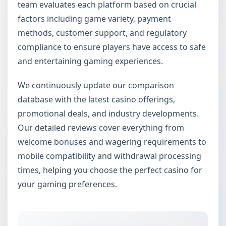
team evaluates each platform based on crucial
factors including game variety, payment
methods, customer support, and regulatory
compliance to ensure players have access to safe
and entertaining gaming experiences.
We continuously update our comparison
database with the latest casino offerings,
promotional deals, and industry developments.
Our detailed reviews cover everything from
welcome bonuses and wagering requirements to
mobile compatibility and withdrawal processing
times, helping you choose the perfect casino for
your gaming preferences.