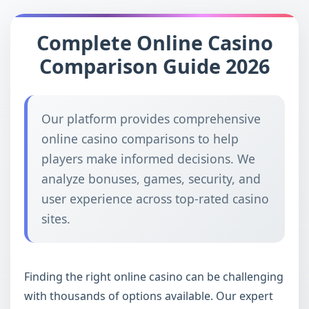
Complete Online Casino
Comparison Guide 2026
Our platform provides comprehensive
online casino comparisons to help
players make informed decisions. We
analyze bonuses, games, security, and
user experience across top-rated casino
sites.
Finding the right online casino can be challenging
with thousands of options available. Our expert