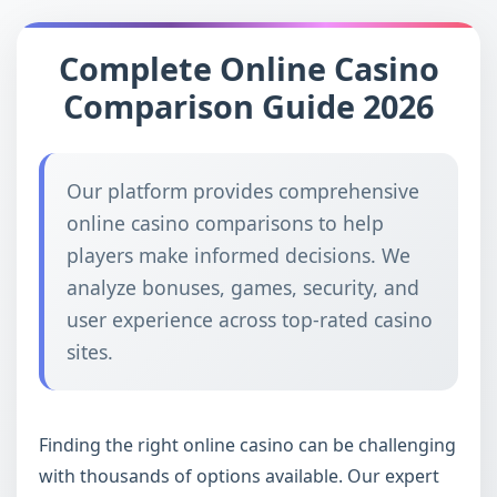
Complete Online Casino
Comparison Guide 2026
Our platform provides comprehensive
online casino comparisons to help
players make informed decisions. We
analyze bonuses, games, security, and
user experience across top-rated casino
sites.
Finding the right online casino can be challenging
with thousands of options available. Our expert