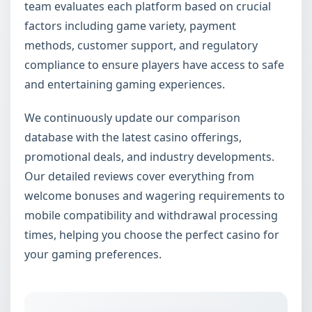
team evaluates each platform based on crucial
factors including game variety, payment
methods, customer support, and regulatory
compliance to ensure players have access to safe
and entertaining gaming experiences.
We continuously update our comparison
database with the latest casino offerings,
promotional deals, and industry developments.
Our detailed reviews cover everything from
welcome bonuses and wagering requirements to
mobile compatibility and withdrawal processing
times, helping you choose the perfect casino for
your gaming preferences.