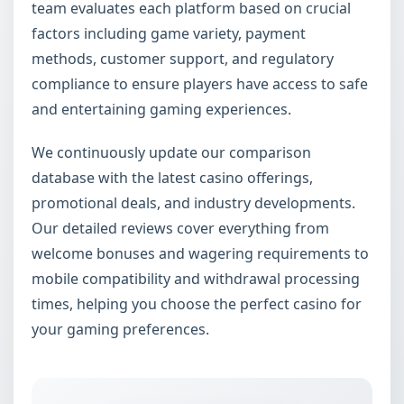
team evaluates each platform based on crucial
factors including game variety, payment
methods, customer support, and regulatory
compliance to ensure players have access to safe
and entertaining gaming experiences.
We continuously update our comparison
database with the latest casino offerings,
promotional deals, and industry developments.
Our detailed reviews cover everything from
welcome bonuses and wagering requirements to
mobile compatibility and withdrawal processing
times, helping you choose the perfect casino for
your gaming preferences.