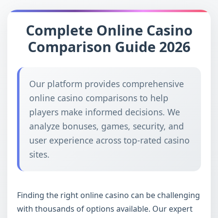
Complete Online Casino
Comparison Guide 2026
Our platform provides comprehensive
online casino comparisons to help
players make informed decisions. We
analyze bonuses, games, security, and
user experience across top-rated casino
sites.
Finding the right online casino can be challenging
with thousands of options available. Our expert