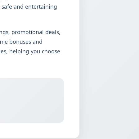
 safe and entertaining
ngs, promotional deals,
come bonuses and
mes, helping you choose