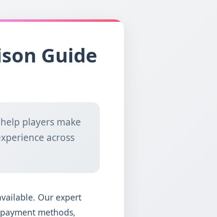
ison Guide
 help players make
experience across
available. Our expert
y, payment methods,