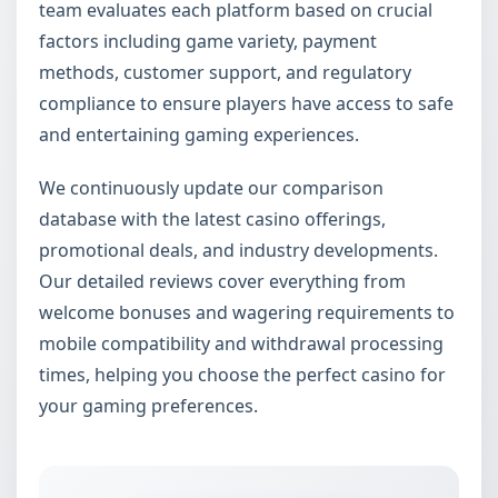
team evaluates each platform based on crucial
factors including game variety, payment
methods, customer support, and regulatory
compliance to ensure players have access to safe
and entertaining gaming experiences.
We continuously update our comparison
database with the latest casino offerings,
promotional deals, and industry developments.
Our detailed reviews cover everything from
welcome bonuses and wagering requirements to
mobile compatibility and withdrawal processing
times, helping you choose the perfect casino for
your gaming preferences.