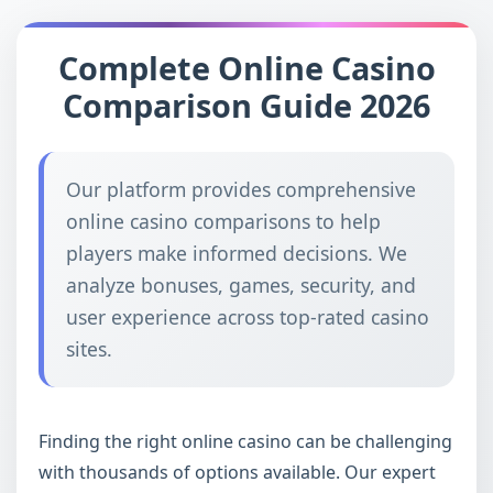
Complete Online Casino
Comparison Guide 2026
Our platform provides comprehensive
online casino comparisons to help
players make informed decisions. We
analyze bonuses, games, security, and
user experience across top-rated casino
sites.
Finding the right online casino can be challenging
with thousands of options available. Our expert