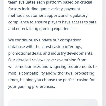
team evaluates each platform based on crucial
factors including game variety, payment
methods, customer support, and regulatory
compliance to ensure players have access to safe
and entertaining gaming experiences.
We continuously update our comparison
database with the latest casino offerings,
promotional deals, and industry developments.
Our detailed reviews cover everything from
welcome bonuses and wagering requirements to
mobile compatibility and withdrawal processing
times, helping you choose the perfect casino for
your gaming preferences.