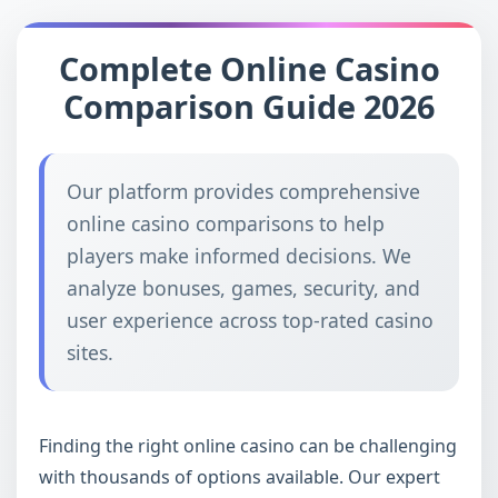
Complete Online Casino
Comparison Guide 2026
Our platform provides comprehensive
online casino comparisons to help
players make informed decisions. We
analyze bonuses, games, security, and
user experience across top-rated casino
sites.
Finding the right online casino can be challenging
with thousands of options available. Our expert