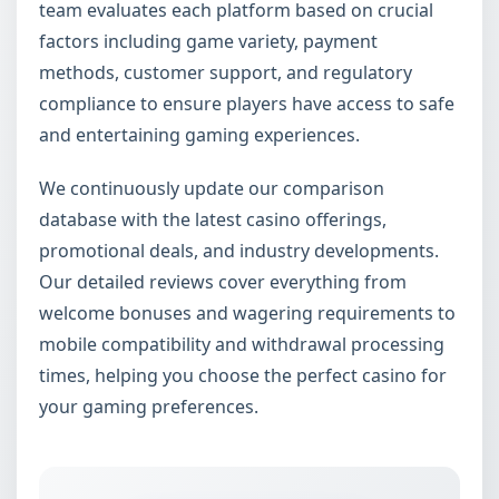
team evaluates each platform based on crucial
factors including game variety, payment
methods, customer support, and regulatory
compliance to ensure players have access to safe
and entertaining gaming experiences.
We continuously update our comparison
database with the latest casino offerings,
promotional deals, and industry developments.
Our detailed reviews cover everything from
welcome bonuses and wagering requirements to
mobile compatibility and withdrawal processing
times, helping you choose the perfect casino for
your gaming preferences.