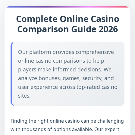
Complete Online Casino
Comparison Guide 2026
Our platform provides comprehensive
online casino comparisons to help
players make informed decisions. We
analyze bonuses, games, security, and
user experience across top-rated casino
sites.
Finding the right online casino can be challenging
with thousands of options available. Our expert