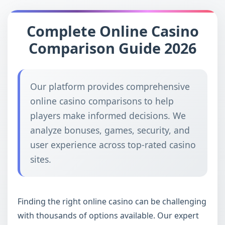
Complete Online Casino
Comparison Guide 2026
Our platform provides comprehensive
online casino comparisons to help
players make informed decisions. We
analyze bonuses, games, security, and
user experience across top-rated casino
sites.
Finding the right online casino can be challenging
with thousands of options available. Our expert