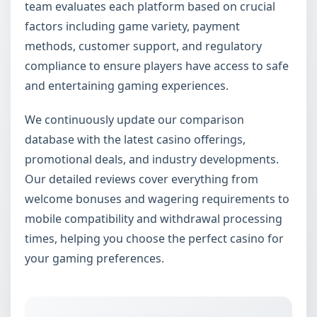
team evaluates each platform based on crucial
factors including game variety, payment
methods, customer support, and regulatory
compliance to ensure players have access to safe
and entertaining gaming experiences.
We continuously update our comparison
database with the latest casino offerings,
promotional deals, and industry developments.
Our detailed reviews cover everything from
welcome bonuses and wagering requirements to
mobile compatibility and withdrawal processing
times, helping you choose the perfect casino for
your gaming preferences.