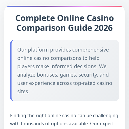
Complete Online Casino
Comparison Guide 2026
Our platform provides comprehensive
online casino comparisons to help
players make informed decisions. We
analyze bonuses, games, security, and
user experience across top-rated casino
sites.
Finding the right online casino can be challenging
with thousands of options available. Our expert