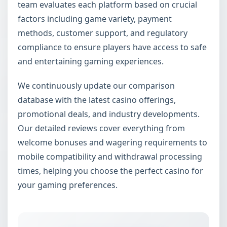
team evaluates each platform based on crucial
factors including game variety, payment
methods, customer support, and regulatory
compliance to ensure players have access to safe
and entertaining gaming experiences.
We continuously update our comparison
database with the latest casino offerings,
promotional deals, and industry developments.
Our detailed reviews cover everything from
welcome bonuses and wagering requirements to
mobile compatibility and withdrawal processing
times, helping you choose the perfect casino for
your gaming preferences.