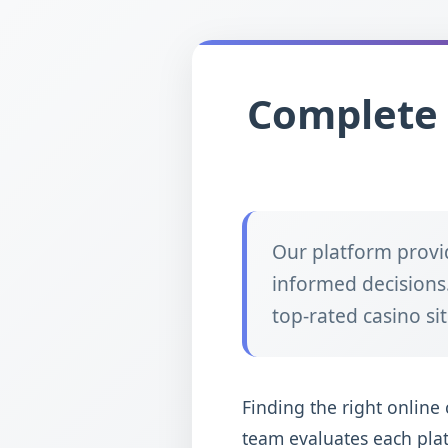
Complete 
Our platform provi
informed decisions
top-rated casino sit
Finding the right online
team evaluates each pla