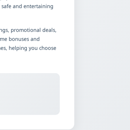
 safe and entertaining
ngs, promotional deals,
come bonuses and
mes, helping you choose