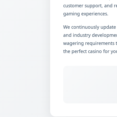
customer support, and re
gaming experiences.
We continuously update o
and industry developmen
wagering requirements t
the perfect casino for y