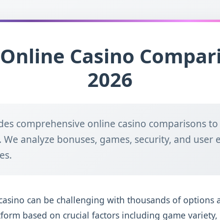
Online Casino Compar
2026
des comprehensive online casino comparisons to
. We analyze bonuses, games, security, and user 
es.
 casino can be challenging with thousands of options 
tform based on crucial factors including game variet