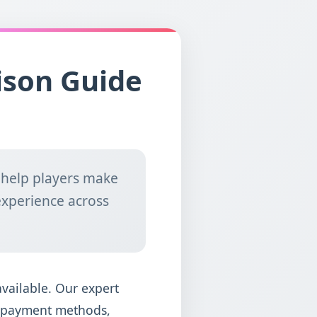
ison Guide
 help players make
experience across
available. Our expert
y, payment methods,