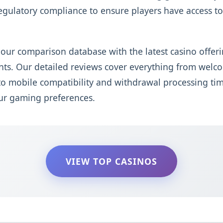
gulatory compliance to ensure players have access to
ur comparison database with the latest casino offeri
ts. Our detailed reviews cover everything from wel
o mobile compatibility and withdrawal processing ti
our gaming preferences.
VIEW TOP CASINOS