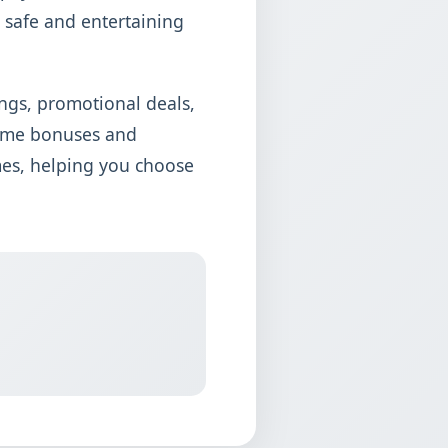
 safe and entertaining
ngs, promotional deals,
come bonuses and
mes, helping you choose