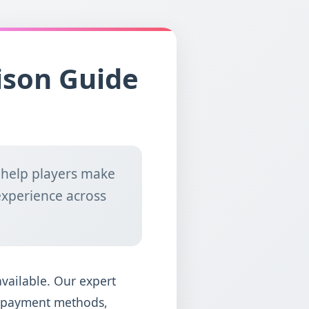
ison Guide
 help players make
experience across
available. Our expert
y, payment methods,