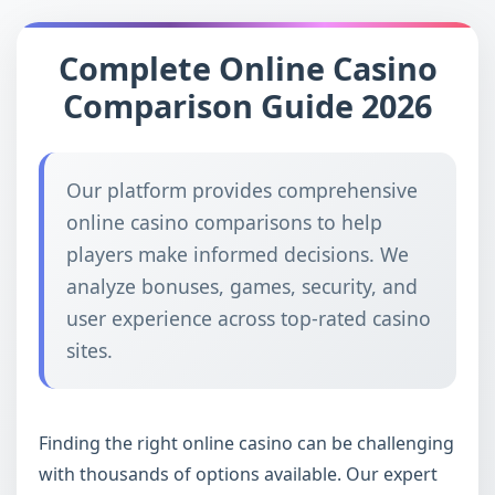
Complete Online Casino
Comparison Guide 2026
Our platform provides comprehensive
online casino comparisons to help
players make informed decisions. We
analyze bonuses, games, security, and
user experience across top-rated casino
sites.
Finding the right online casino can be challenging
with thousands of options available. Our expert