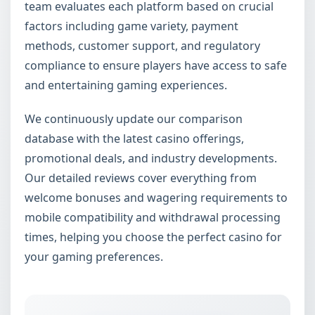
team evaluates each platform based on crucial
factors including game variety, payment
methods, customer support, and regulatory
compliance to ensure players have access to safe
and entertaining gaming experiences.
We continuously update our comparison
database with the latest casino offerings,
promotional deals, and industry developments.
Our detailed reviews cover everything from
welcome bonuses and wagering requirements to
mobile compatibility and withdrawal processing
times, helping you choose the perfect casino for
your gaming preferences.