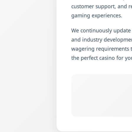
customer support, and re
gaming experiences.
We continuously update o
and industry developmen
wagering requirements t
the perfect casino for y