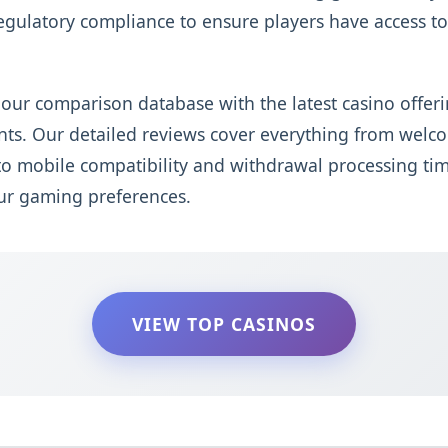
gulatory compliance to ensure players have access to
ur comparison database with the latest casino offeri
ts. Our detailed reviews cover everything from wel
o mobile compatibility and withdrawal processing ti
our gaming preferences.
VIEW TOP CASINOS