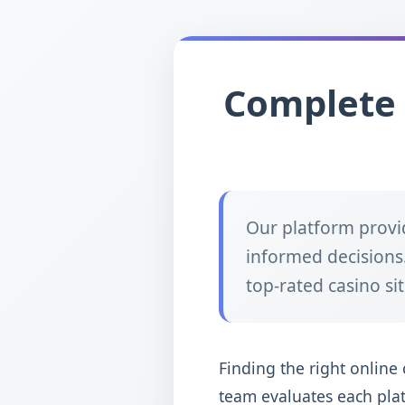
Complete 
Our platform provi
informed decisions
top-rated casino sit
Finding the right online
team evaluates each pla