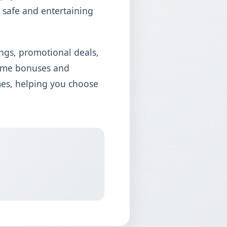
 safe and entertaining
ngs, promotional deals,
come bonuses and
mes, helping you choose