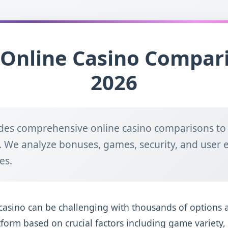
Online Casino Compar
2026
des comprehensive online casino comparisons to
. We analyze bonuses, games, security, and user 
es.
 casino can be challenging with thousands of options 
tform based on crucial factors including game variet