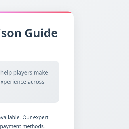
ison Guide
 help players make
experience across
available. Our expert
y, payment methods,