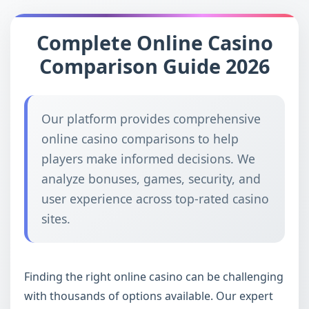
Complete Online Casino
Comparison Guide 2026
Our platform provides comprehensive
online casino comparisons to help
players make informed decisions. We
analyze bonuses, games, security, and
user experience across top-rated casino
sites.
Finding the right online casino can be challenging
with thousands of options available. Our expert