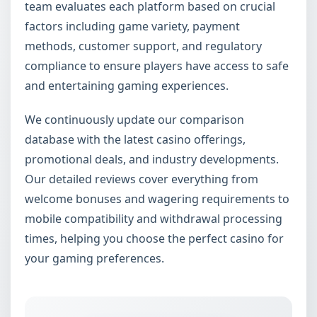
team evaluates each platform based on crucial
factors including game variety, payment
methods, customer support, and regulatory
compliance to ensure players have access to safe
and entertaining gaming experiences.
We continuously update our comparison
database with the latest casino offerings,
promotional deals, and industry developments.
Our detailed reviews cover everything from
welcome bonuses and wagering requirements to
mobile compatibility and withdrawal processing
times, helping you choose the perfect casino for
your gaming preferences.